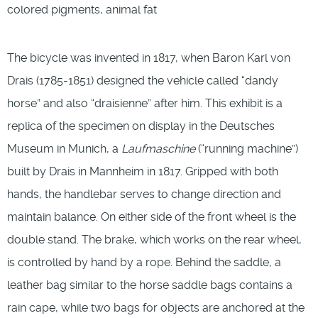
colored pigments, animal fat
The bicycle was invented in 1817, when Baron Karl von
Drais (1785-1851) designed the vehicle called “dandy
horse” and also “draisienne” after him. This exhibit is a
replica of the specimen on display in the Deutsches
Museum in Munich, a
Laufmaschine
(“running machine”)
built by Drais in Mannheim in 1817. Gripped with both
hands, the handlebar serves to change direction and
maintain balance. On either side of the front wheel is the
double stand. The brake, which works on the rear wheel,
is controlled by hand by a rope. Behind the saddle, a
leather bag similar to the horse saddle bags contains a
rain cape, while two bags for objects are anchored at the