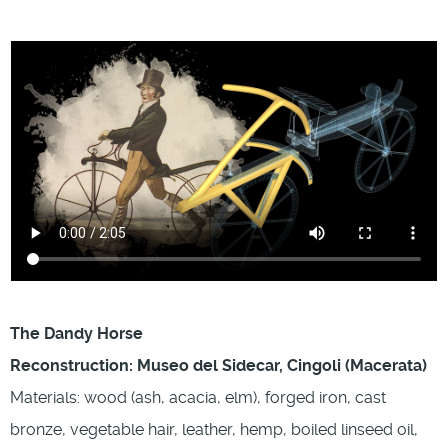
The Dandy Horse
Reconstruction: Museo del Sidecar, Cingoli (Macerata)
Materials: wood (ash, acacia, elm), forged iron, cast
bronze, vegetable hair, leather, hemp, boiled linseed oil,