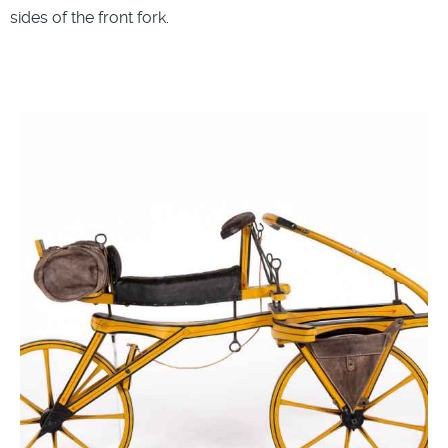
sides of the front fork.