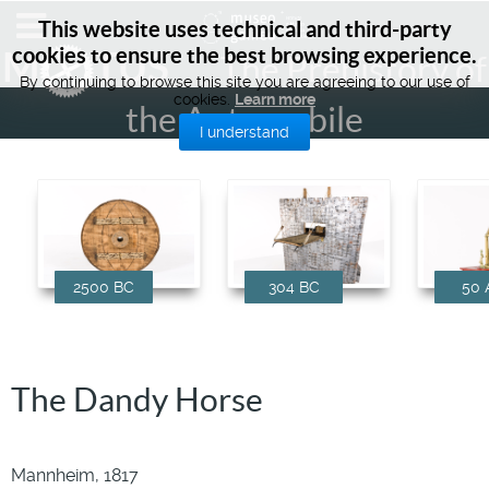
This website uses technical and third-party
cookies to ensure the best browsing experience.
M
TUS
The Prehistory of
By continuing to browse this site you are agreeing to our use of
cookies.
Learn more
the Automobile
I understand
2500 BC
304 BC
50 
The Dandy Horse
Mannheim, 1817