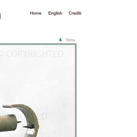
Home
English
Crediti
Torna