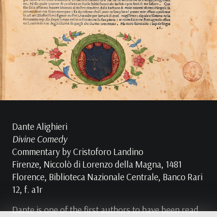
Dante Alighieri
Divine Comedy
Commentary by Cristoforo Landino
Firenze, Niccolò di Lorenzo della Magna, 1481
Florence, Biblioteca Nazionale Centrale, Banco Rari
12, f. a1r
Dante is one of the first authors to have been read