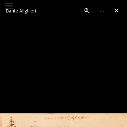
Credits
Dante Alighieri
LEONARDO'S LIBRARY
In the Shadow of Dante
Dante’s
Divine Comedy
is a constant presence
throughout Leonardo’s work. The poem fascinated
artists (from Botticelli to Michelangelo) for the
stimulation it offers to the visual imagination.
Dante’s epic poetry continuously challenges
painting, as Leonardo will recall in his
Paragone
.
But the poem is also an inexhaustible source of