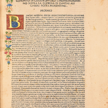
philosophical, medical, and scientific knowledge,
mediated by commentaries such as the one by
Cristoforo Landino.