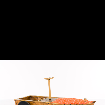
airplanes.