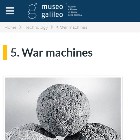
Home
Technology
5. War machines
5. War machines