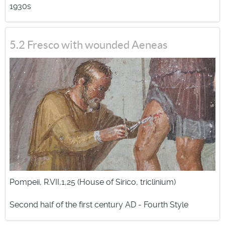
1930s
projectiles of great size.
5.2 Fresco with wounded Aeneas
Pompeii, R.VII,1,25 (House of Sirico, triclinium)
Second half of the first century AD - Fourth Style