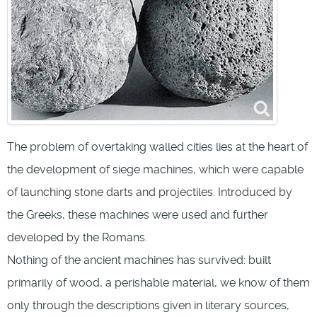
The problem of overtaking walled cities lies at the heart of
the development of siege machines, which were capable
of launching stone darts and projectiles. Introduced by
the Greeks, these machines were used and further
developed by the Romans.
Nothing of the ancient machines has survived: built
primarily of wood, a perishable material, we know of them
only through the descriptions given in literary sources,