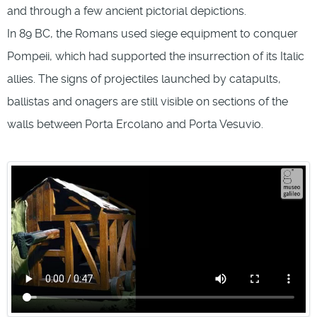
and through a few ancient pictorial depictions.
In 89 BC, the Romans used siege equipment to conquer
Pompeii, which had supported the insurrection of its Italic
allies. The signs of projectiles launched by catapults,
ballistas and onagers are still visible on sections of the
walls between Porta Ercolano and Porta Vesuvio.