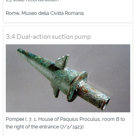
slave. It was used to raise water to overcome
differences in gradient.
Rome, Museo della Civiltà Romana
Hydraulic power was also exploited by various kinds of
wheels; the power that was harnessed was used
3.4 Dual-action suction pump
primarily for powering mills, but was also used for
other working machines.
Pompeii I, 7, 1, House of Paquius Proculus, room B to
the right of the entrance (7/2/1923)