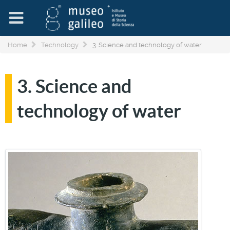
Home
Technology
3. Science and technology of water
3. Science and
technology of water