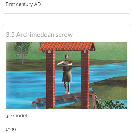
First century AD
3.5 Archimedean screw
3D model
1999