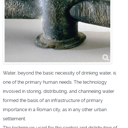
Water, beyond the basic necessity of drinking water, is
one of the primary human needs. The technology
involved in storing, distributing, and channeling water
formed the basis of an infrastructure of primary
importance in a Roman city, as in any other urban
settlement.
The techniques used for the control and distribution of