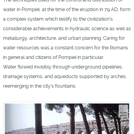
water in Pompeii, at the time of the eruption in 79 AD, form
a complex system which testify to the civilization's
considerable achievements in hydraulic science as well as
metallurgy, architecture, and urban planning. Caring for
water resources was a constant concern for the Romans
in general and citizens of Pompeii in particular.
Water flowed invisibly through underground pipelines,
drainage systems, and aqueducts supported by arches,
reemerging in the city's fountains.