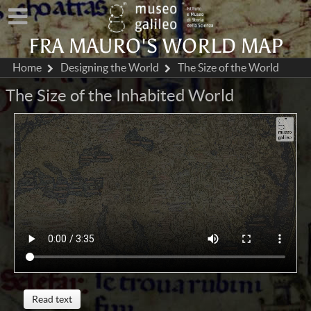
FRA MAURO'S WORLD MAP
Home
Designing the World
The Size of the World
The Size of the Inhabited World
Read text