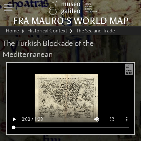
FRA MAURO'S WORLD MAP
Home
Historical Context
The Sea and Trade
The Turkish Blockade of the
Mediterranean