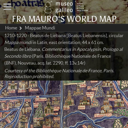
FRA MAURO'S WORLD MAP
Home
Mappae Mundi
1210-1220 - Beatus de Liébana [Beatus Liebanensis], circular
Mappa mundi
in Latin, east orientation, 44 x 61 cm.
Beatus de Liébana,
Commentarius in Apocalypsin, Prologo al
Secondo libro
(Paris, Bibliothèque Nationale de France
(BNF), Nouveau. acq. lat. 2290, ff. 13v.14r)
Courtesy of the Bibliothèque Nationale de France, Paris.
Reproduction prohibited.