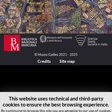
© Museo Galileo 2021 - 2025
Credits
Site map
This website uses technical and third-party
cookies to ensure the best browsing experience.
By continuing to browse this site you are agreeing to our use of cookies.