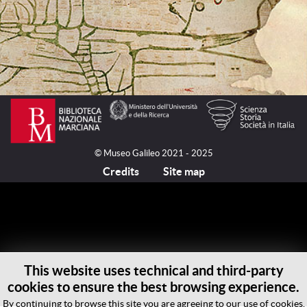
© Museo Galileo 2021 - 2025
Credits
Site map
This website uses technical and third-party
cookies to ensure the best browsing experience.
By continuing to browse this site you are agreeing to our use of cookies.