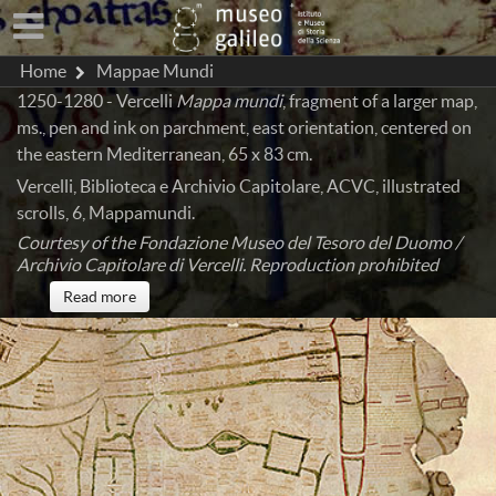
Home
Mappae Mundi
1250-1280 - Vercelli
Mappa mundi
, fragment of a larger map,
ms., pen and ink on parchment, east orientation, centered on
the eastern Mediterranean, 65 x 83 cm.
Vercelli, Biblioteca e Archivio Capitolare, ACVC, illustrated
scrolls, 6, Mappamundi.
Courtesy of the Fondazione Museo del Tesoro del Duomo /
Archivio Capitolare di Vercelli. Reproduction prohibited
Read more