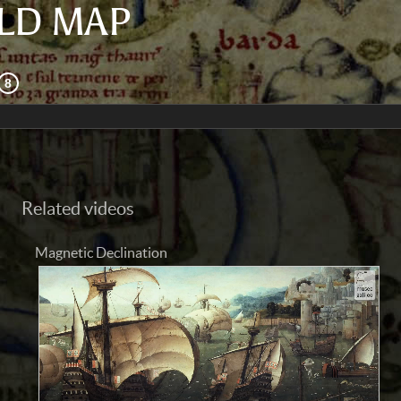
LD MAP
Related videos
Magnetic Declination