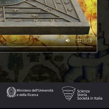
ompass was introduced in the West by the Arabs in the
instrument of modern navigation. The compass consists of
. In the Earth’s magnetic field, the compass needle always
ral degrees from the geographic North Pole. In some
 and the dial is engraved with the cardinal points and the
ference mark on the compass casing.