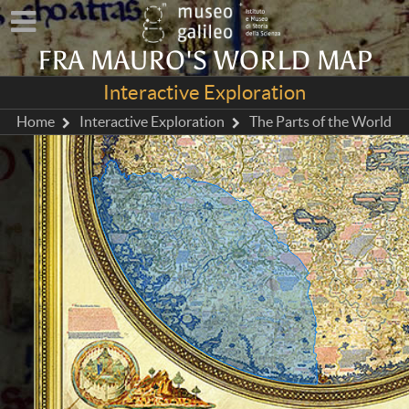
FRA MAURO'S WORLD MAP
Interactive Exploration
Home
Interactive Exploration
The Parts of the World