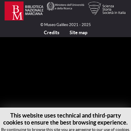
© Museo Galileo 2021 - 2025
Credits
Site map
This website uses technical and third-party
cookies to ensure the best browsing experience.
By continuing to browse this site you are agreeing to our use of cookies.