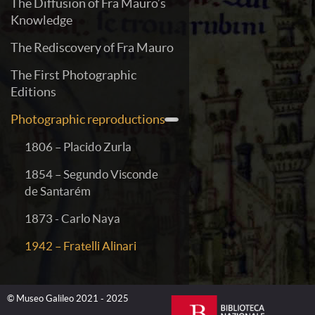
The Diffusion of Fra Mauro’s
Knowledge
The Rediscovery of Fra Mauro
The First Photographic
Editions
Photographic reproductions
1806 – Placido Zurla
1854 – Segundo Visconde
de Santarém
1873 - Carlo Naya
1942 – Fratelli Alinari
© Museo Galileo 2021 - 2025