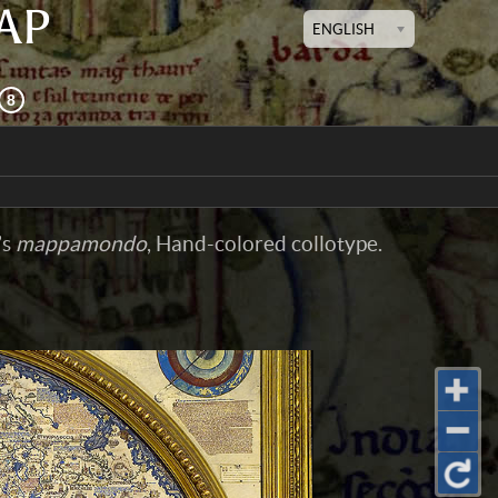
AP
ENGLISH
’s
mappamondo
, Hand-colored collotype.