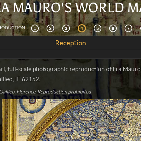
RA MAURO'S WORLD M
RODUCTION
Reception
nari, full-scale photographic reproduction of Fra Mauro
ileo, IF 62152.
alileo, Florence. Reproduction prohibited