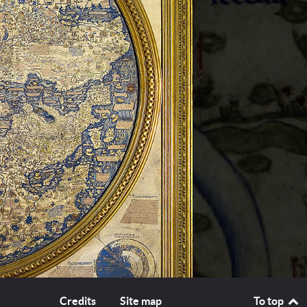
Credits
Site map
To top