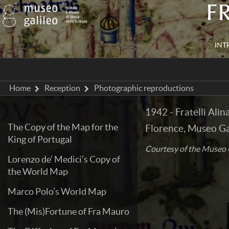
F
INT
Home
Reception
Photographic reproductions
1942 - Fratelli Ali
The Copy of the Map for the
Florence, Museo Gal
King of Portugal
Courtesy of the Museo G
Lorenzo de’ Medici’s Copy of
the World Map
Marco Polo’s World Map
The (Mis)Fortune of Fra Mauro