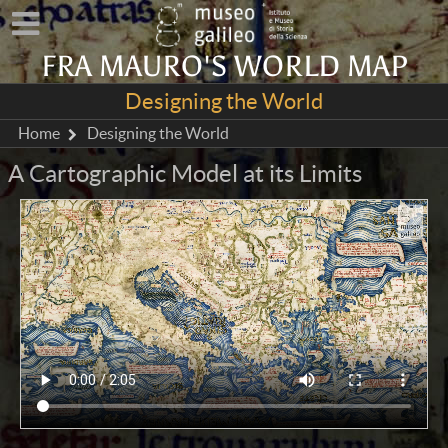
FRA MAURO'S WORLD MAP
Designing the World
Home
Designing the World
A Cartographic Model at its Limits