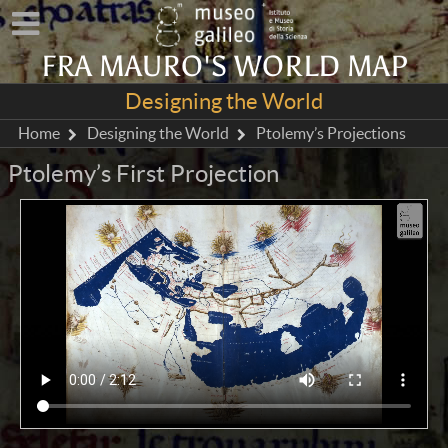
FRA MAURO'S WORLD MAP
Designing the World
Home
Designing the World
Ptolemy’s Projections
Ptolemy’s First Projection