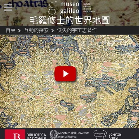
毛羅修士的世界地圖
首頁
互動的探索
佚失的宇宙志著作