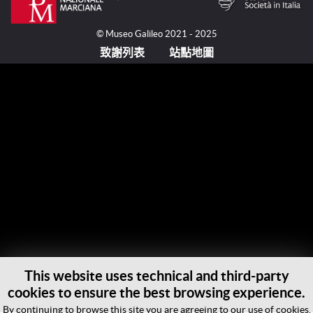
© Museo Galileo 2021 - 2025
致謝列表
站點地圖
This website uses technical and third-party
cookies to ensure the best browsing experience.
By continuing to browse this site you are agreeing to our use of cookies.