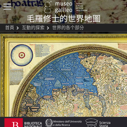
毛羅修士的世界地圖
首頁
互動的探索
世界的各个部分