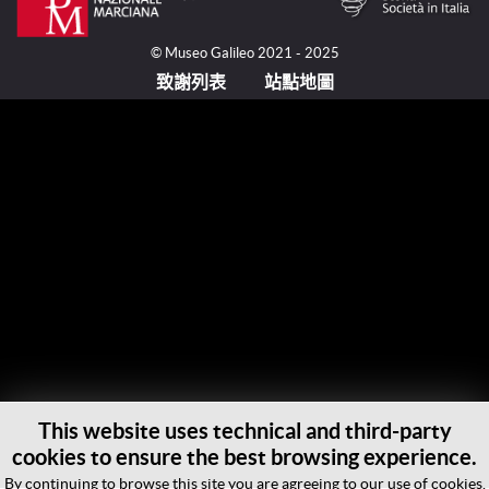
© Museo Galileo 2021 - 2025
致謝列表
站點地圖
This website uses technical and third-party
cookies to ensure the best browsing experience.
By continuing to browse this site you are agreeing to our use of cookies.