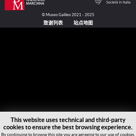
© Museo Galileo 2021 - 2025
致谢列表
站点地图
This website uses technical and third-party
cookies to ensure the best browsing experience.
By continuing to browse this site you are agreeing to our use of cookies.