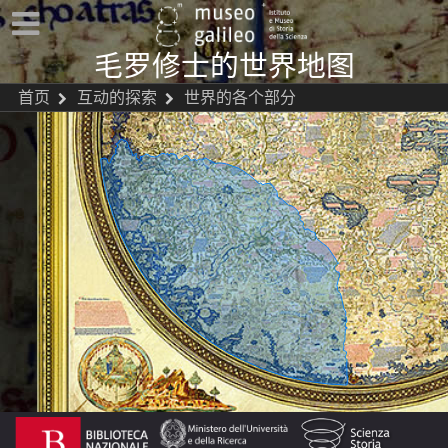
毛罗修士的世界地图
首页
互动的探索
世界的各个部分